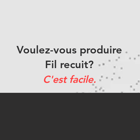
Voulez-vous produire
Fil recuit?
C'est facile.