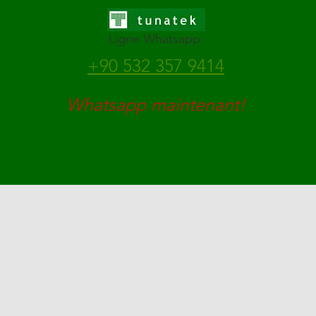
Ligne Whatsapp:
+90 532 357 9414
Whatsapp maintenant!