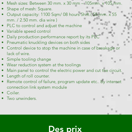
Mesh sizes: Between 3
0 mm. x 30 mm – 105mm. x 105 mm.
Shape of mesh: Square.
Output capacity: 1100 Sqm/ 08 hours Shift.( 55 mm. x 55
mm. / 2.50 mm. dia wire )
PLC to control and adjust the machine
Variable speed control
Daily production performance report by its PLC
Pneumatic knuckling devices on both sides
Control device to stop the machine in case of breakage or
lack of wire.
Simple tooling change
Wear reduction system at the toolings
Main panel to control the electric power and cut the circuit.
Length of roll counter.
Remote control of failure, program update etc.. by internet
connection link system module
Coiler.
Two unwinders.
Des prix