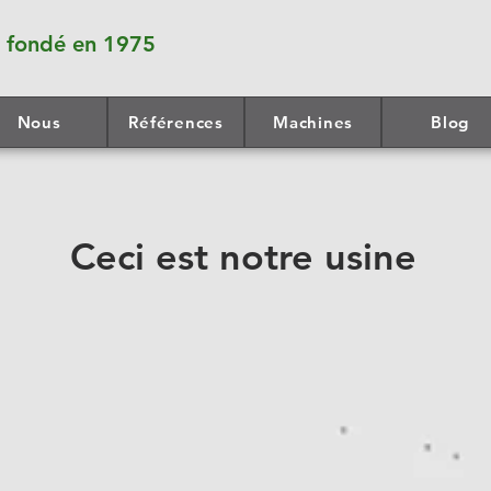
fondé en 1975
Nous
Références
Machines
Blog
Ceci est notre usine