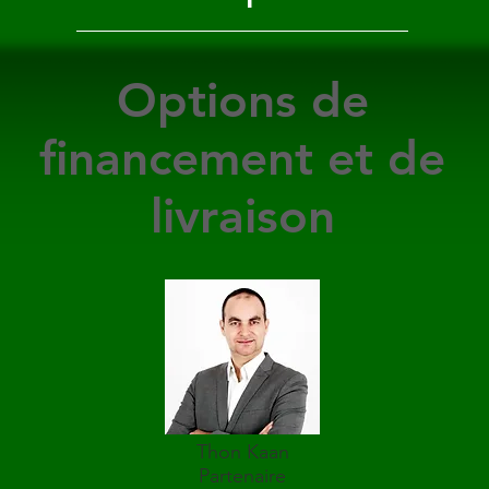
Options de
financement et de
livraison
Thon Kaan
Partenaire