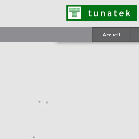
Accueil