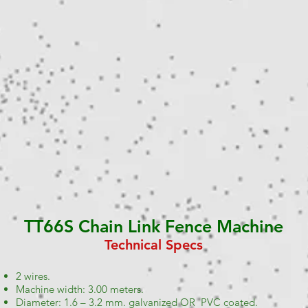
TT66S Chain Link Fence Machine
Technical Specs
2 wires.
Machine width: 3.00 meters.
Diameter: 1.6 – 3.2 mm. galvanized OR PVC coated.