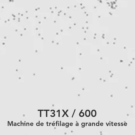
TT31X / 600
Machine de
tréfilage à grande vitesse