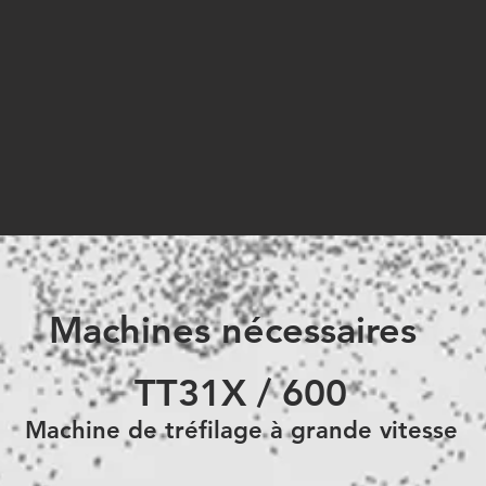
Machines nécessaires
TT31X / 600
Machine de
tréfilage à grande vitesse