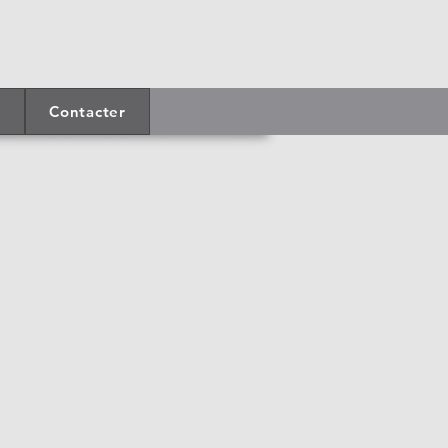
Contacter